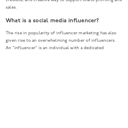
credible, and creative way to support brand profiling and
sales.
What is a social media influencer?
The rise in popularity of influencer marketing has also
given rise to an overwhelming number of influencers.
An “influencer” is an individual with a dedicated
following on a social media platform who is viewed as
an expert or specialist within their niche by their
followers, peers, and brands.
They often align themselves to a particular topic or
interest (i.e. beauty or fitness) and their audience will
follow them for expert advice and inspiration as they
trust and value their opinion. Many influencers
predominantly share content on a specific social media
platform (i.e. Tik Tok, Instagram, YouTube) and may be