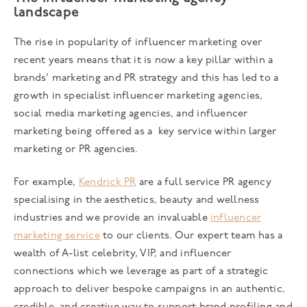
landscape
The rise in popularity of influencer marketing over
recent years means that it is now a key pillar within a
brands’ marketing and PR strategy and this has led to a
growth in specialist influencer marketing agencies,
social media marketing agencies, and influencer
marketing being offered as a key service within larger
marketing or PR agencies.
For example,
Kendrick PR
are a full service PR agency
specialising in the aesthetics, beauty and wellness
industries and we provide an invaluable
influencer
marketing service
to our clients. Our expert team has a
wealth of A-list celebrity, VIP, and influencer
connections which we leverage as part of a strategic
approach to deliver bespoke campaigns in an authentic,