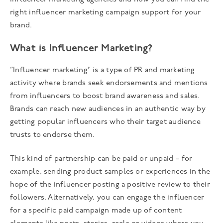
right influencer marketing campaign support for your
brand.
What is Influencer Marketing?
“Influencer marketing” is a type of PR and marketing
activity where brands seek endorsements and mentions
from influencers to boost brand awareness and sales.
Brands can reach new audiences in an authentic way by
getting popular influencers who their target audience
trusts to endorse them.
This kind of partnership can be paid or unpaid – for
example, sending product samples or experiences in the
hope of the influencer posting a positive review to their
followers. Alternatively, you can engage the influencer
for a specific paid campaign made up of content