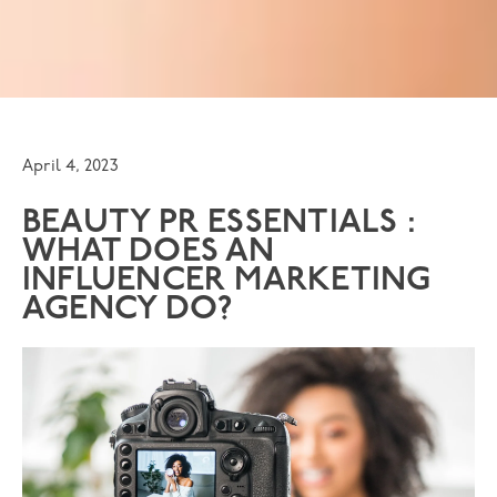
April 4, 2023
BEAUTY PR ESSENTIALS :
WHAT DOES AN
INFLUENCER MARKETING
AGENCY DO?