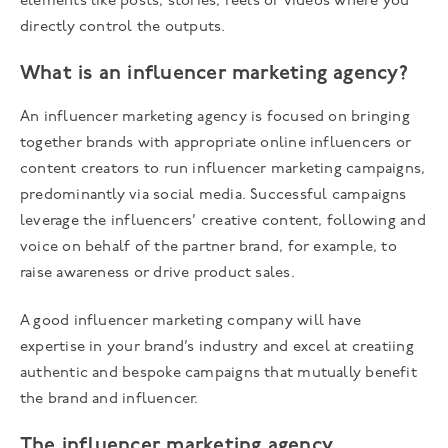
elements like posts, stories, reels or videos where you
directly control the outputs.
What is an influencer marketing agency?
An influencer marketing agency is focused on bringing
together brands with appropriate online influencers or
content creators to run influencer marketing campaigns,
predominantly via social media. Successful campaigns
leverage the influencers’ creative content, following and
voice on behalf of the partner brand, for example, to
raise awareness or drive product sales.
A good influencer marketing company will have
expertise in your brand’s industry and excel at creatiing
authentic and bespoke campaigns that mutually benefit
the brand and influencer.
The influencer marketing agency