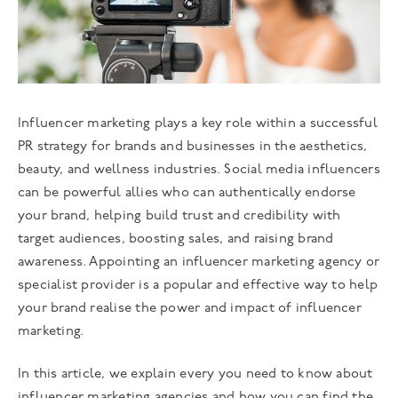
Influencer marketing plays a key role within a successful
PR strategy for brands and businesses in the aesthetics,
beauty, and wellness industries. Social media influencers
can be powerful allies who can authentically endorse
your brand, helping build trust and credibility with
target audiences, boosting sales, and raising brand
awareness. Appointing an influencer marketing agency or
specialist provider is a popular and effective way to help
your brand realise the power and impact of influencer
marketing.
In this article, we explain every you need to know about
influencer marketing agencies and how you can find the