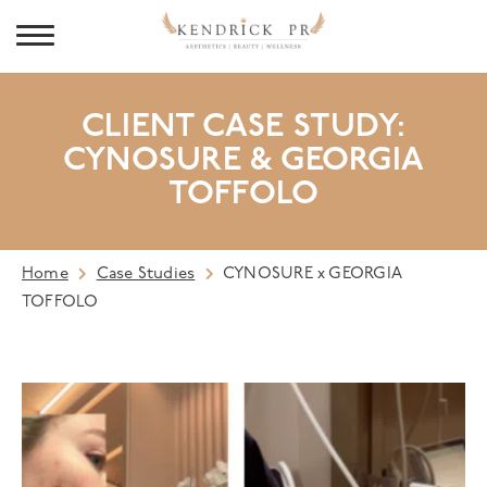
CLIENT CASE STUDY:
CYNOSURE & GEORGIA
TOFFOLO
Home
Case Studies
CYNOSURE x GEORGIA
TOFFOLO