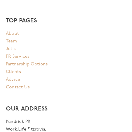
TOP PAGES
About
Team
Julia
PR Services
Partnership Options
Clients
Advice
Contact Us
OUR ADDRESS
Kendrick PR,
Work.Life Fitzrovia,