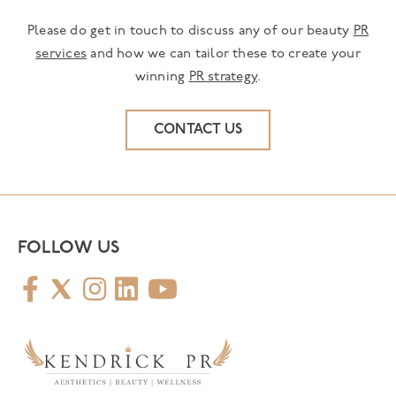
Please do get in touch to discuss any of our beauty
PR
services
and how we can tailor these to create your
winning
PR strategy
.
CONTACT US
FOLLOW US