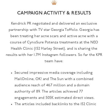
CAMPAIGN ACTIVITY & RESULTS
Kendrick PR negotiated and delivered an exclusive
partnership with TV star Georgia Toffolo. Georgia has
been treating her acne scars and active acne with a
course of CynoSure Potenza treatments at the NEO
Health Clinic (152 Harley Street), and is sharing the
results with her 1.7M Instagram followers. So far the KPR
team have:
Secured impressive media coverage including
MailOnline, OK! and The Sun with a combined
audience reach of 467 million and a domain
authority of 89. The articles achieved 77
engagements and 505K estimated direct views.
The articles included backlinks to the 152 Clinic