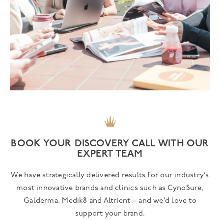
BOOK YOUR DISCOVERY CALL WITH OUR
EXPERT TEAM
We have strategically delivered results for our industry’s
most innovative brands and clinics such as CynoSure,
Galderma, Medik8 and Altrient – and we’d love to
support your brand.