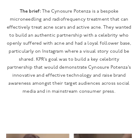
The brief:
The Cynosure Potenza is a bespoke
microneedling and radiofrequency treatment that can
effectively treat acne scars and active acne. They wanted
to build an authentic partnership with a celebrity who
openly suffered with acne and had a loyal follower base,
particularly on Instagram where a visual story could be
shared. KPR’s goal was to build a key celebrity
partnership that would demonstrate Cynosure Potenza’s
innovative and effective technology and raise brand
awareness amongst their target audiences across social
media and in mainstream consumer press.