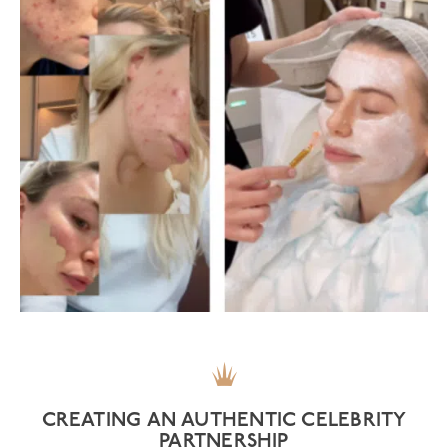
CREATING AN AUTHENTIC CELEBRITY
PARTNERSHIP