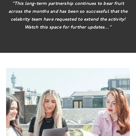
“This long-term partnership continues to bear fruit
across the months and has been so successful that the
celebrity team have requested to extend the activity!
Watch this space for further updates…”