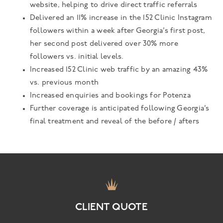
website, helping to drive direct traffic referrals
Delivered an 11% increase in the 152 Clinic Instagram
followers within a week after Georgia’s first post,
her second post delivered over 30% more
followers vs. initial levels.
Increased 152 Clinic web traffic by an amazing 43%
vs. previous month
Increased enquiries and bookings for Potenza
Further coverage is anticipated following Georgia’s
final treatment and reveal of the before / afters
CLIENT QUOTE