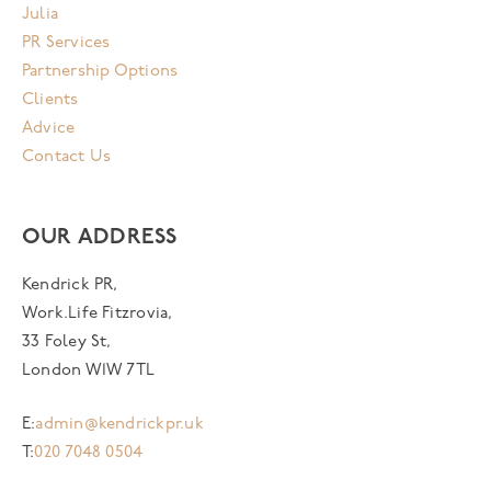
Julia
PR Services
Partnership Options
Clients
Advice
Contact Us
OUR ADDRESS
Kendrick PR,
Work.Life Fitzrovia,
33 Foley St,
London W1W 7TL
E:
admin@kendrickpr.uk
T:
020 7048 0504