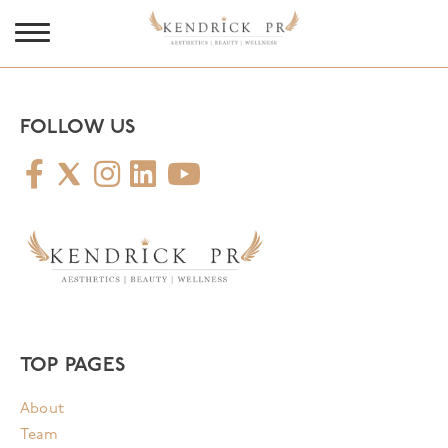
FOLLOW US
TOP PAGES
About
Team