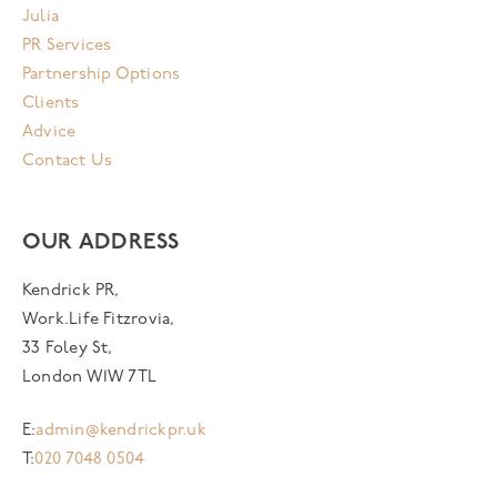
Julia
PR Services
Partnership Options
Clients
Advice
Contact Us
OUR ADDRESS
Kendrick PR,
Work.Life Fitzrovia,
33 Foley St,
London W1W 7TL
E:
admin@kendrickpr.uk
T:
020 7048 0504