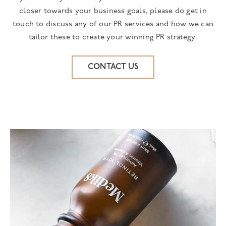
closer towards your business goals, please do get in
touch to discuss any of our PR services and how we can
tailor these to create your winning PR strategy.
CONTACT US