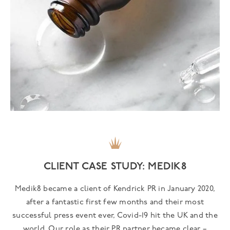
CLIENT CASE STUDY: MEDIK8
Medik8 became a client of Kendrick PR in January 2020,
after a fantastic first few months and their most
successful press event ever, Covid-19 hit the UK and the
world. Our role as their PR partner became clear –