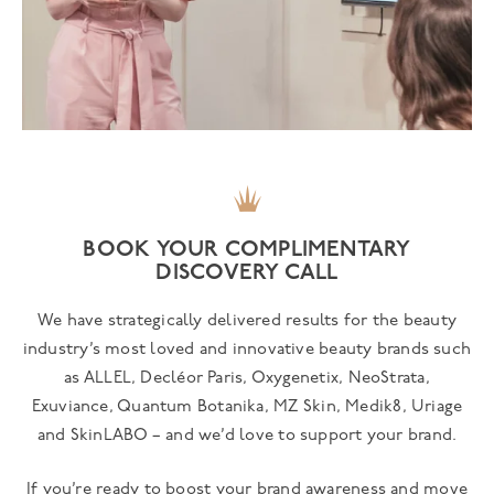
BOOK YOUR COMPLIMENTARY
DISCOVERY CALL
We have strategically delivered results for the beauty
industry’s most loved and innovative beauty brands such
as ALLEL, Decléor Paris, Oxygenetix, NeoStrata,
Exuviance, Quantum Botanika, MZ Skin, Medik8, Uriage
and SkinLABO – and we’d love to support your brand.
If you’re ready to boost your brand awareness and move