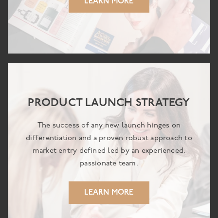
LEARN MORE
PRODUCT LAUNCH STRATEGY
The success of any new launch hinges on
differentiation and a proven robust approach to
market entry defined led by an experienced,
passionate team.
LEARN MORE