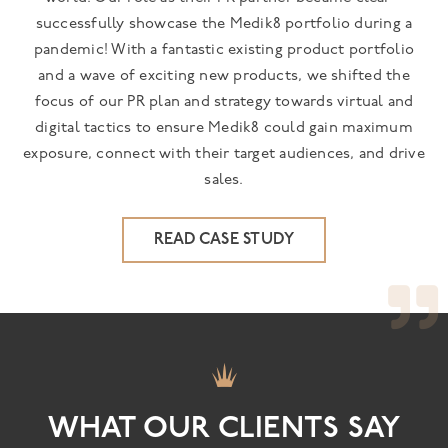
successfully showcase the Medik8 portfolio during a
pandemic! With a fantastic existing product portfolio
and a wave of exciting new products, we shifted the
focus of our PR plan and strategy towards virtual and
digital tactics to ensure Medik8 could gain maximum
exposure, connect with their target audiences, and drive
sales.
READ CASE STUDY
WHAT OUR CLIENTS SAY