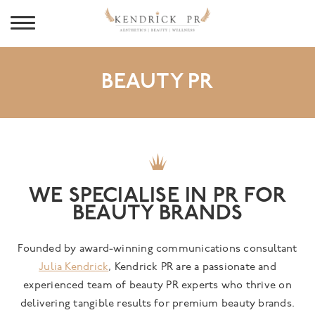
BEAUTY PR
WE SPECIALISE IN PR FOR
BEAUTY BRANDS
Founded by award-winning communications consultant
Julia Kendrick
, Kendrick PR are a passionate and
experienced team of beauty PR experts who thrive on
delivering tangible results for premium beauty brands.