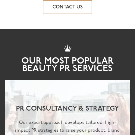
CONTACT US
OUR MOST POPULAR
BEAUTY PR SERVICES
PR CONSULTANCY & STRATEGY
Our expert approach develops tailored, high-
impact PR strategies to raise your product, brand