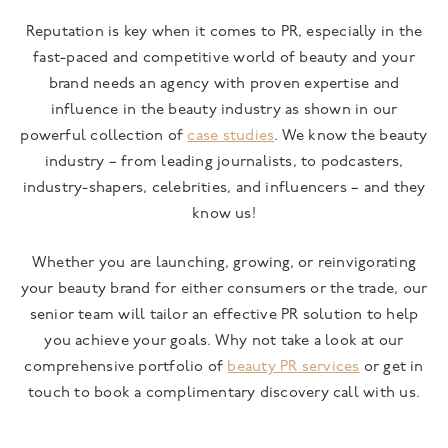
Reputation is key when it comes to PR, especially in the
fast-paced and competitive world of beauty and your
brand needs an agency with proven expertise and
influence in the beauty industry as shown in our
powerful collection of
case studies
. We know the beauty
industry – from leading journalists, to podcasters,
industry-shapers, celebrities, and influencers – and they
know us!
Whether you are launching, growing, or reinvigorating
your beauty brand for either consumers or the trade, our
senior team will tailor an effective PR solution to help
you achieve your goals. Why not take a look at our
comprehensive portfolio of
beauty PR services
or get in
touch to book a complimentary discovery call with us.