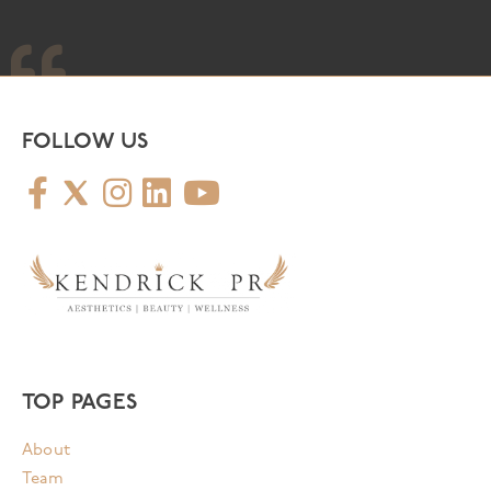
FOLLOW US
TOP PAGES
About
Team