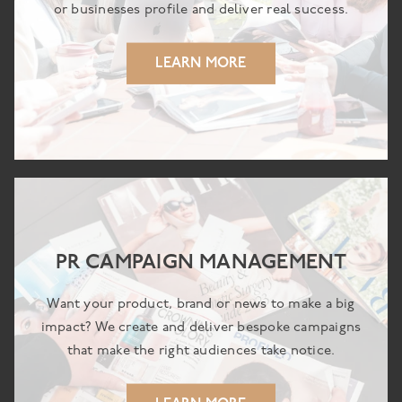
or businesses profile and deliver real success.
LEARN MORE
PR CAMPAIGN MANAGEMENT
Want your product, brand or news to make a big
impact? We create and deliver bespoke campaigns
that make the right audiences take notice.